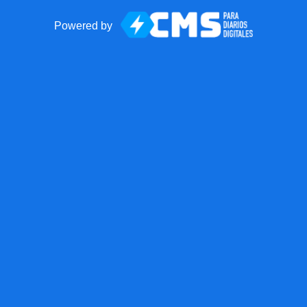
Powered by