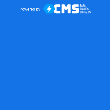
Powered by