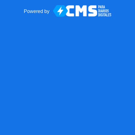
Powered by