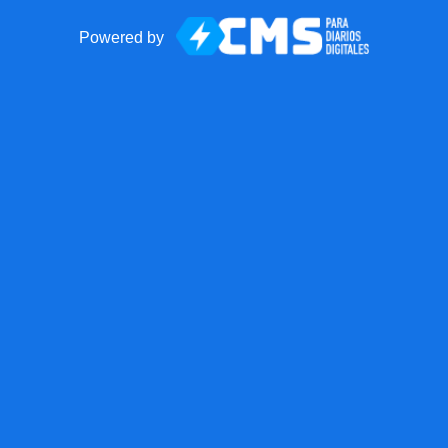
Powered by