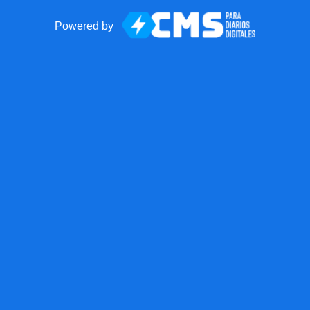
Powered by