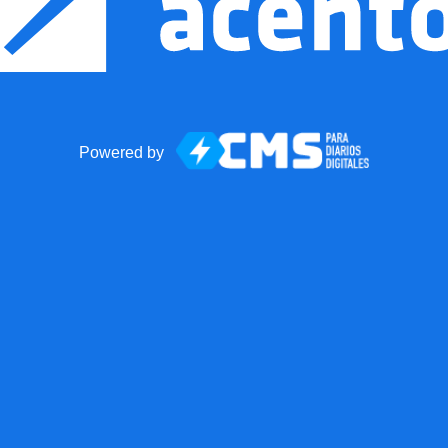
Powered by