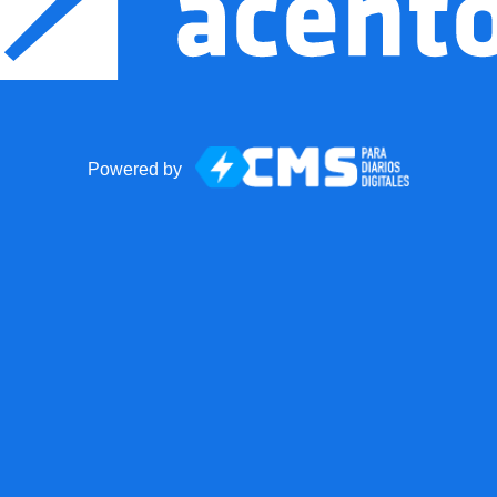
Powered by