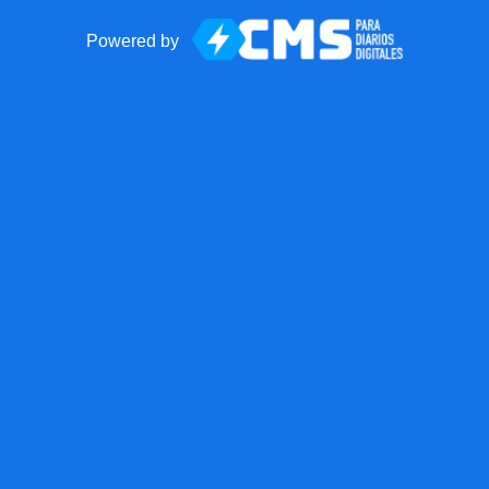
Powered by