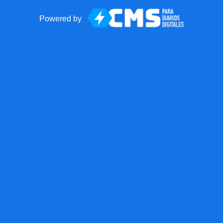
Powered by