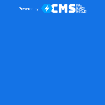
Powered by