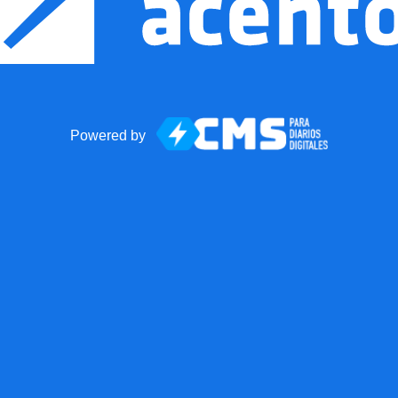
Powered by