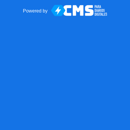
Powered by