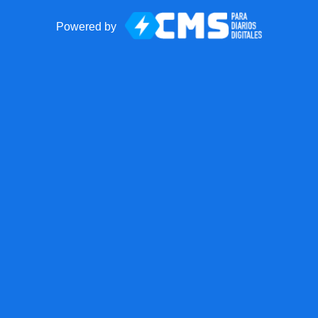
Powered by