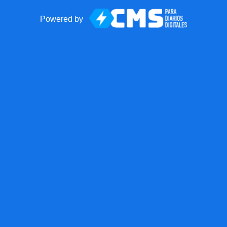
Powered by