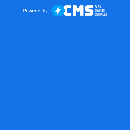
Powered by