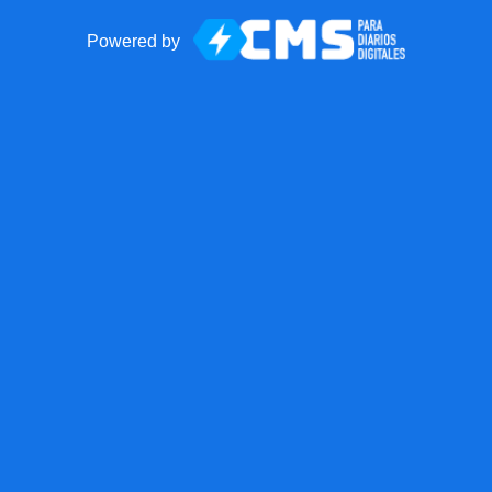
Powered by