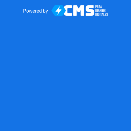
Powered by