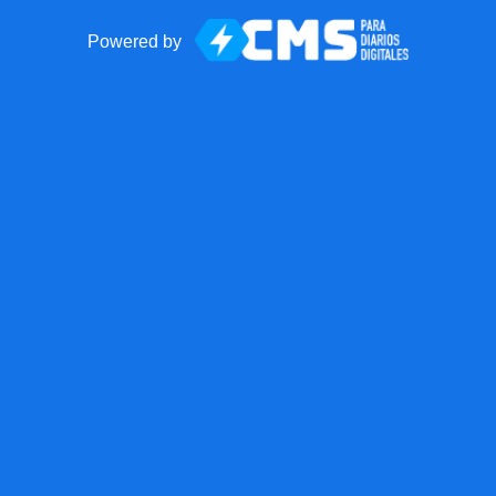
Powered by