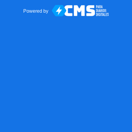
Powered by