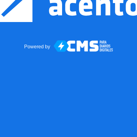
Powered by