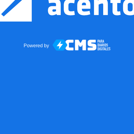
Powered by