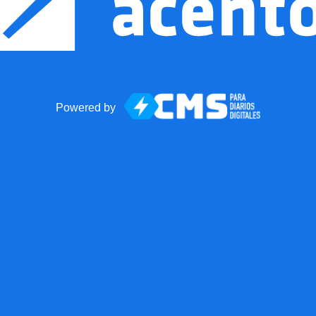
Powered by