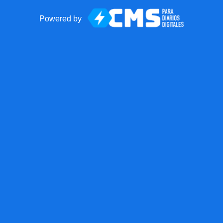
Powered by