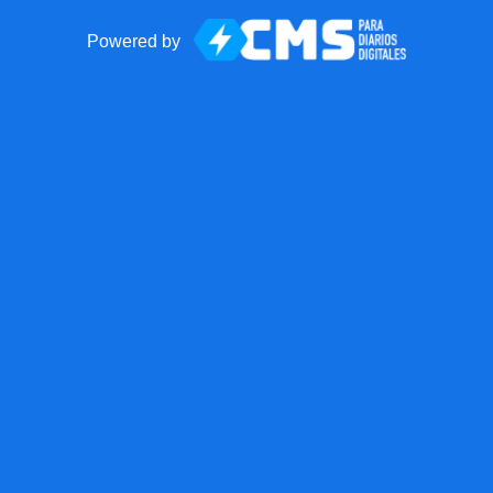
Powered by