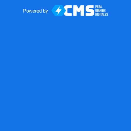
Powered by