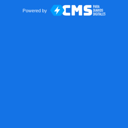
Powered by