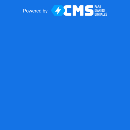
Powered by