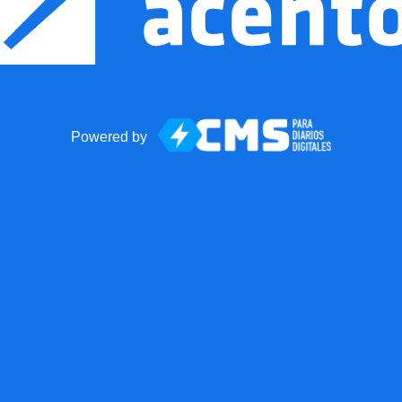
Powered by