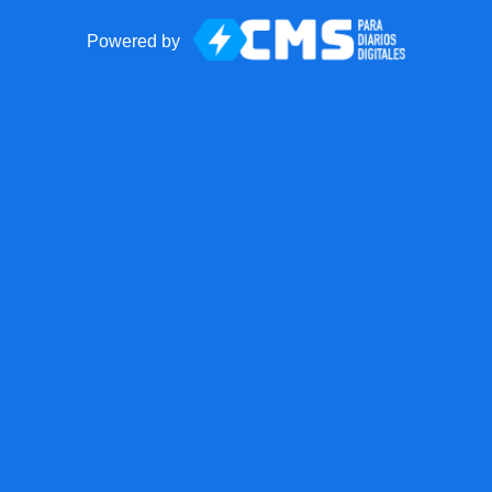
Powered by