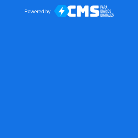
Powered by