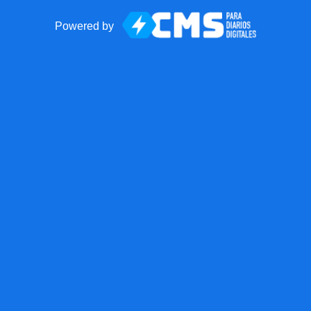
Powered by