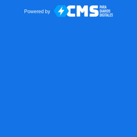
Powered by