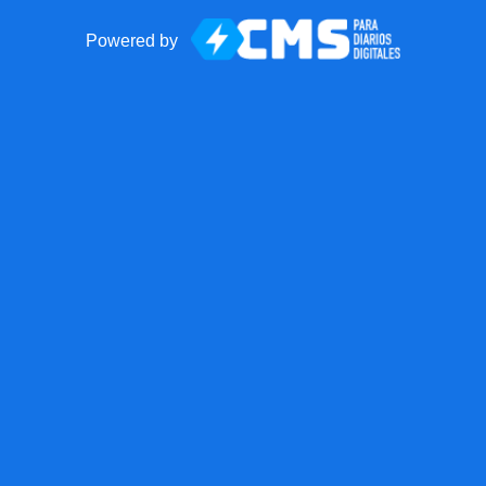
Powered by