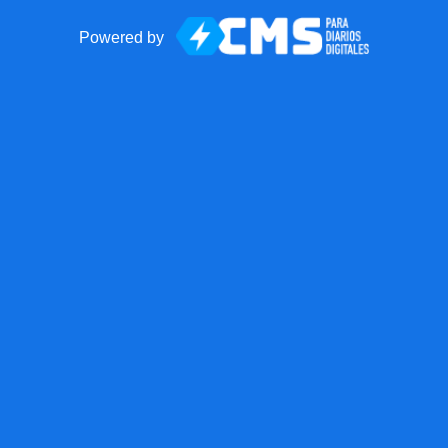
Powered by