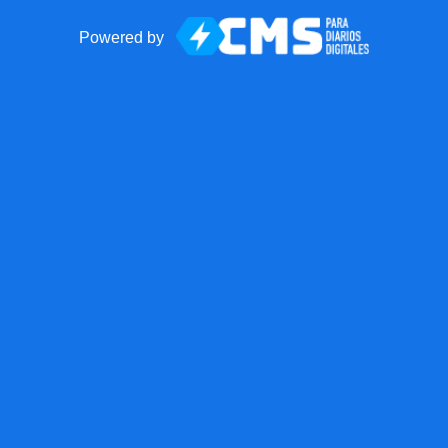
Powered by