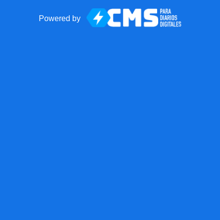
Powered by