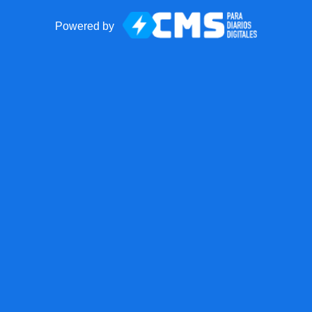
Powered by