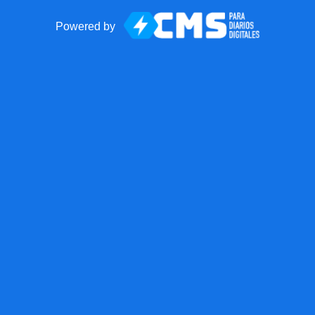
Powered by