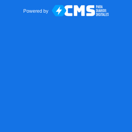
Powered by