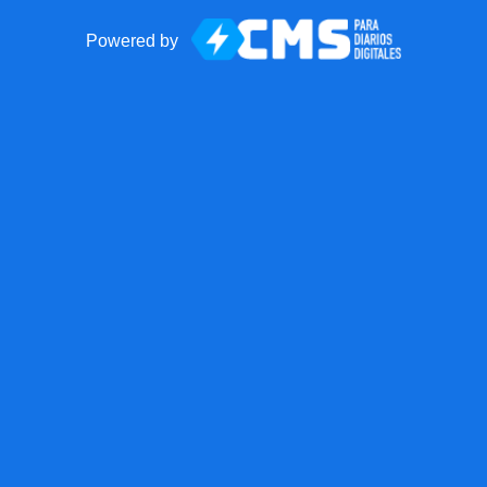
Powered by