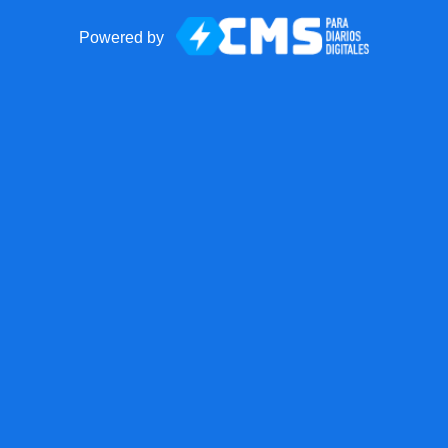
Powered by