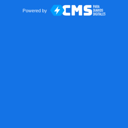
Powered by