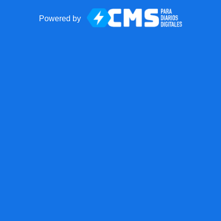
Powered by