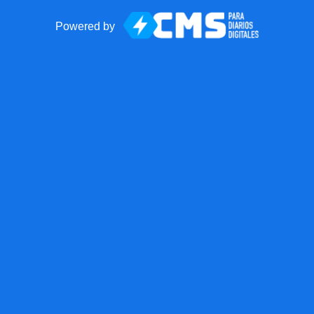
Powered by