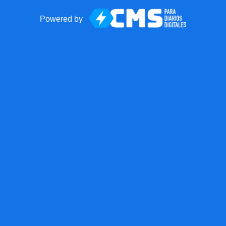
Powered by