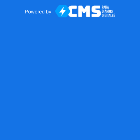
Powered by