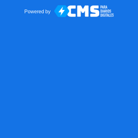
Powered by