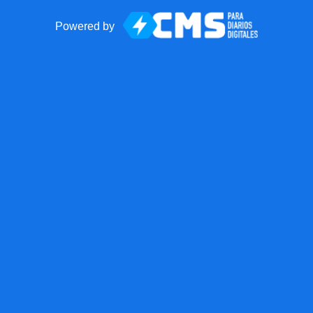
Powered by