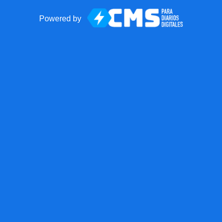
Powered by