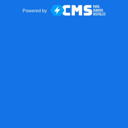
Powered by